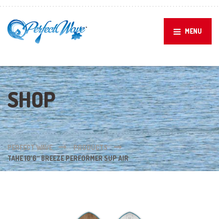
MENU
SHOP
PERFECT WAVE
PRODUCTS
TAHE 10’6″ BREEZE PERFORMER SUP AIR