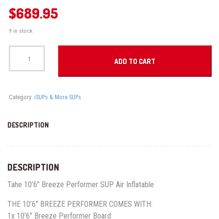
$
689.95
9 in stock
Tahe
10'6"
ADD TO CART
Breeze
Performer
SUP
Air
Category:
iSUPs & More SUPs
quantity
DESCRIPTION
DESCRIPTION
Tahe 10’6″ Breeze Performer SUP Air Inflatable
THE 10’6″ BREEZE PERFORMER COMES WITH:
1x 10’6″ Breeze Performer Board