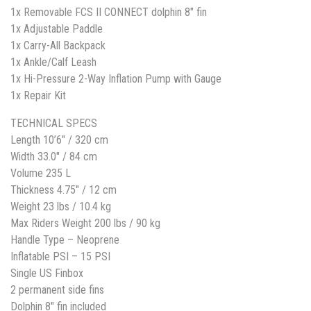
1x Removable FCS II CONNECT dolphin 8″ fin
1x Adjustable Paddle
1x Carry-All Backpack
1x Ankle/Calf Leash
1x Hi-Pressure 2-Way Inflation Pump with Gauge
1x Repair Kit
TECHNICAL SPECS
Length 10’6″ / 320 cm
Width 33.0″ / 84 cm
Volume 235 L
Thickness 4.75″ / 12 cm
Weight 23 lbs / 10.4 kg
Max Riders Weight 200 lbs / 90 kg
Handle Type – Neoprene
Inflatable PSI – 15 PSI
Single US Finbox
2 permanent side fins
Dolphin 8″ fin included