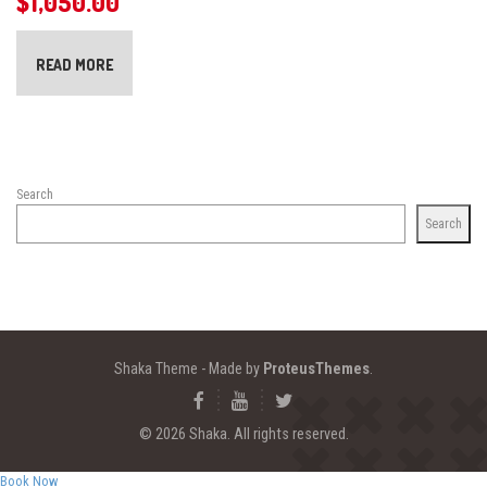
$
1,050.00
READ MORE
Search
Search
Shaka Theme - Made by
ProteusThemes
.
© 2026 Shaka. All rights reserved.
Book Now