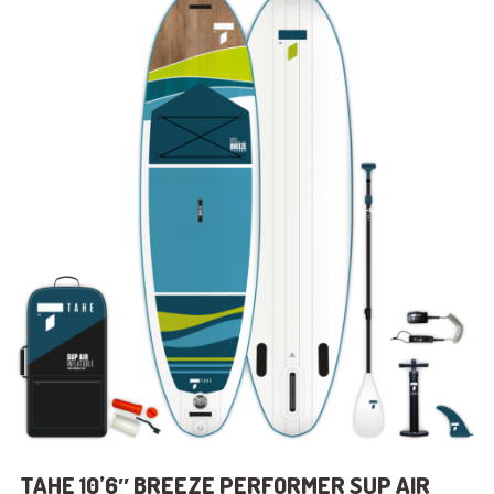
TAHE 10’6″ BREEZE PERFORMER SUP AIR