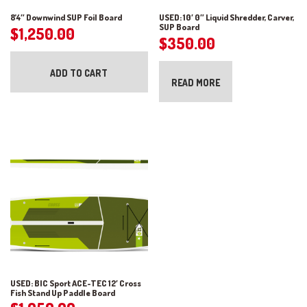
8’4″ Downwind SUP Foil Board
USED: 10′ 0″ Liquid Shredder, Carver,
SUP Board
$
1,250.00
$
350.00
ADD TO CART
READ MORE
USED: BIC Sport ACE-TEC 12′ Cross
Fish Stand Up Paddle Board