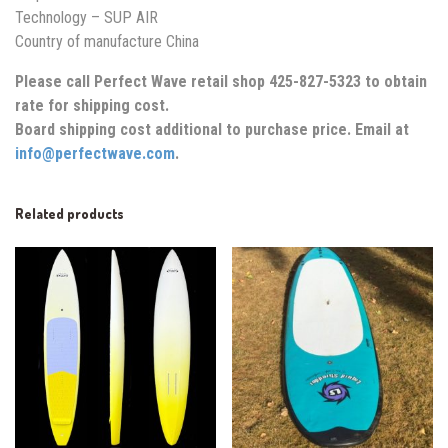
Technology – SUP AIR
Country of manufacture China
Please call Perfect Wave retail shop 425-827-5323 to obtain
rate for shipping cost.
Board shipping cost additional to purchase price. Email at
info@perfectwave.com
.
Related products