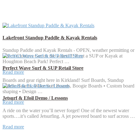
Lakefront Standup Paddle & Kayak Rentals
Standup Paddle and Kayak Rentals - OPEN, weather permitting or
Beach Closures Get on the water!!!! Rent a SUP or Kayak at
Houghton Beach Park! Perfect …
Perfect Wave Surf & SUP Retail Store
Read more
Boards and gear right here in Kirkland! Surf Boards, Standup
Paddle Boards, Wake Surf Boards, Boogie Boards • Custom board
shaping • Design …
Jetsurf & Efoil Demo / Lessons
Read more
A ride on the water you’ll never forget! One of the newest water
sports….it’s called Jetsurfing. A jet powered board to surf across …
Read more