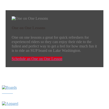
One on One Lessons
One on one lessons a great for quick refreshers for
experienced riders so they can enjoy their ride to the
fullest and perfect way to get a feel for how much fun it
is to ride an SUP board on Lake Washington.
Schedule an One on One Lesson
Boards
Apparel