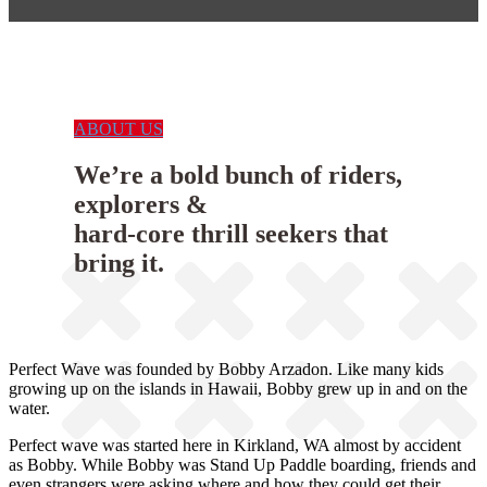
ABOUT US
We’re a bold bunch of riders,
explorers &
hard-core thrill seekers that
bring it.
Perfect Wave was founded by Bobby Arzadon. Like many kids
growing up on the islands in Hawaii, Bobby grew up in and on the
water.
Perfect wave was started here in Kirkland, WA almost by accident
as Bobby. While Bobby was Stand Up Paddle boarding, friends and
even strangers were asking where and how they could get their