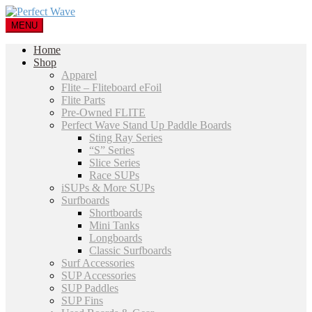
MENU
Home
Shop
Apparel
Flite – Fliteboard eFoil
Flite Parts
Pre-Owned FLITE
Perfect Wave Stand Up Paddle Boards
Sting Ray Series
“S” Series
Slice Series
Race SUPs
iSUPs & More SUPs
Surfboards
Shortboards
Mini Tanks
Longboards
Classic Surfboards
Surf Accessories
SUP Accessories
SUP Paddles
SUP Fins