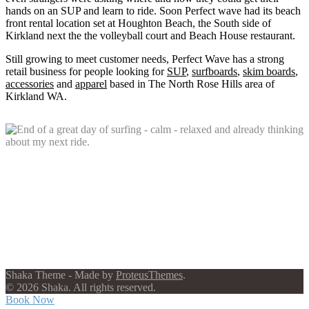
hands on an SUP and learn to ride. Soon Perfect wave had its beach
front rental location set at Houghton Beach, the South side of
Kirkland next the the volleyball court and Beach House restaurant.
Still growing to meet customer needs, Perfect Wave has a strong
retail business for people looking for
SUP
,
surfboards
,
skim boards
,
accessories
and
apparel
based in The North Rose Hills area of
Kirkland WA.
Shaka Theme - Made by
ProteusThemes
.
© 2026 Shaka. All rights reserved.
Book Now