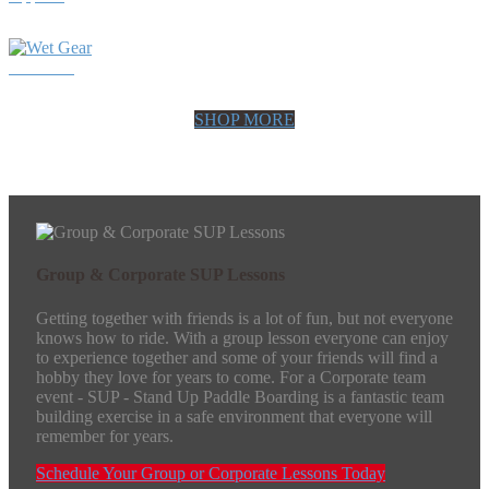
Wet Gear
SHOP MORE
Group & Corporate SUP Lessons
Getting together with friends is a lot of fun, but not everyone
knows how to ride. With a group lesson everyone can enjoy
to experience together and some of your friends will find a
hobby they love for years to come. For a Corporate team
event - SUP - Stand Up Paddle Boarding is a fantastic team
building exercise in a safe environment that everyone will
remember for years.
Schedule Your Group or Corporate Lessons Today