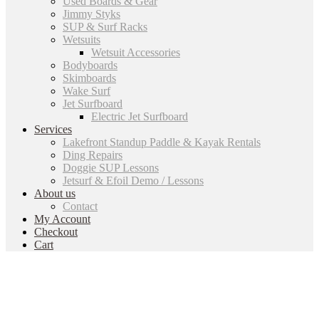
Used Boards & Gear
Jimmy Styks
SUP & Surf Racks
Wetsuits
Wetsuit Accessories
Bodyboards
Skimboards
Wake Surf
Jet Surfboard
Electric Jet Surfboard
Services
Lakefront Standup Paddle & Kayak Rentals
Ding Repairs
Doggie SUP Lessons
Jetsurf & Efoil Demo / Lessons
About us
Contact
My Account
Checkout
Cart