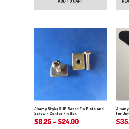
ADD TO CART
REA
Jimmy Styks SUP Board Fin Plate and
Jimmy 
Screw – Center Fin Box
for Ji
Price
$
8.25
–
$
24.00
$
35