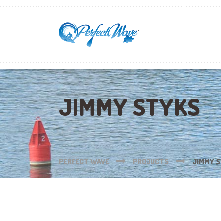
JIMMY STYKS
PERFECT WAVE
PRODUCTS
JIMMY 