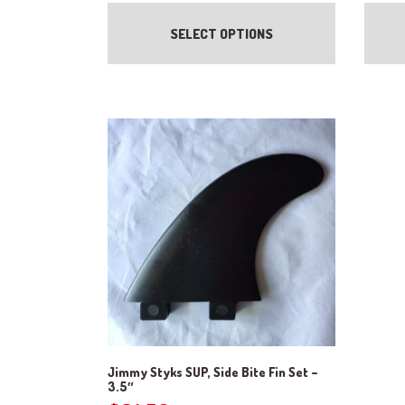
range:
This
product
$8.25
SELECT OPTIONS
has
through
multiple
$24.00
variants.
The
options
may
be
chosen
on
the
product
page
Jimmy Styks SUP, Side Bite Fin Set –
3.5″