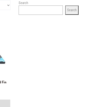
Search
Search
d Fin