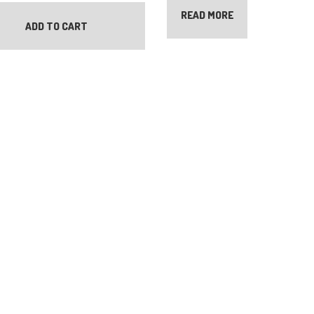
READ MORE
ADD TO CART