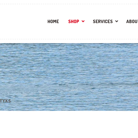
HOME
SHOP
SERVICES
ABOU
STYKS