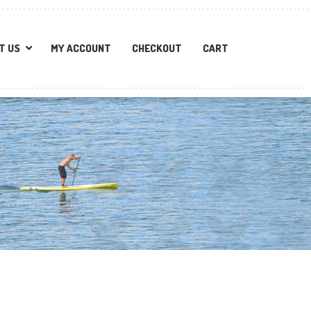
T US
MY ACCOUNT
CHECKOUT
CART