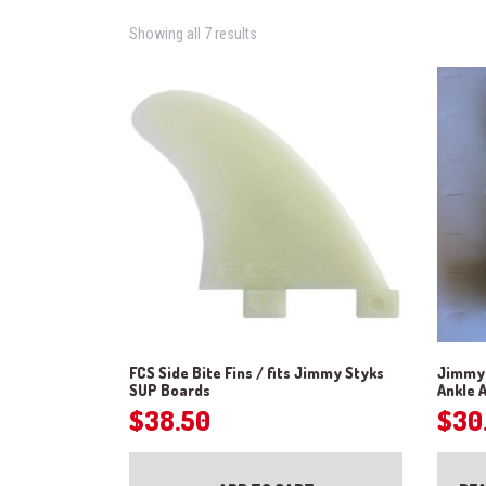
Showing all 7 results
FCS Side Bite Fins / fits Jimmy Styks
Jimmy 
SUP Boards
Ankle 
$
38.50
$
30