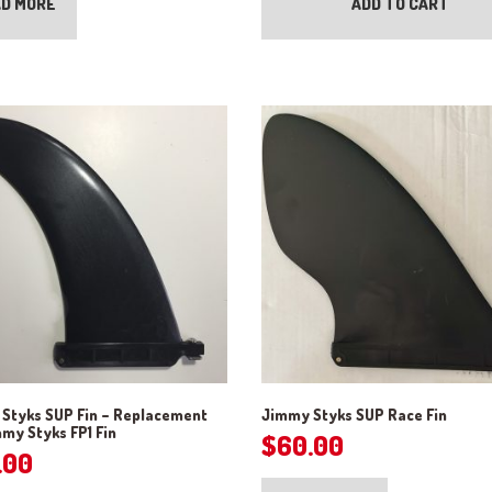
D MORE
ADD TO CART
Styks SUP Fin – Replacement
Jimmy Styks SUP Race Fin
mmy Styks FP1 Fin
$
60.00
.00