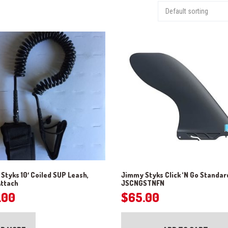
Styks 10′ Coiled SUP Leash,
Jimmy Styks Click ‘N Go Standar
Attach
JSCNGSTNFN
.00
$
65.00