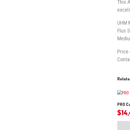
This A
excels
UHM 
Flus S
Mediu
Price
Conta
Relat
PRO Ca
$
14