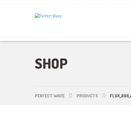
SHOP
PERFECT WAVE
PRODUCTS
FLUX_808_