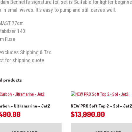
dam Bennetts signature foil set is Suitable for lighter beginne
 in small waves. It’s easy to pump and still carves well.
MAST 77cm
tabilzer 140
m Fuse
 excludes Shipping & Tax
ct for shipping quote
ed products
rbon – Ultramarine – Jet2
NEW PRO Soft Top 2 – Sol – Jet
,490.00
$
13,990.00