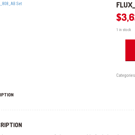
FLUX_
$
3,
1 in stock
FLUX_808
Set
quantity
Categories
IPTION
RIPTION