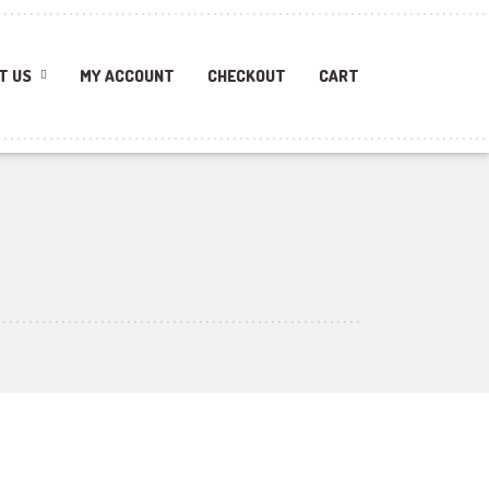
T US
MY ACCOUNT
CHECKOUT
CART