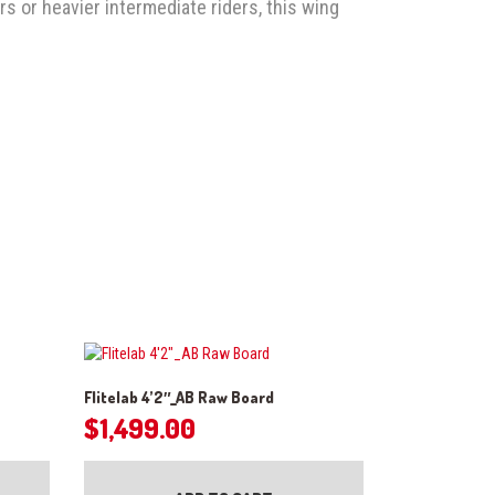
rs or heavier intermediate riders, this wing
2
Flitelab 4’2″_AB Raw Board
$
1,499.00