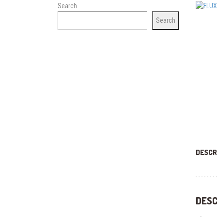
Search
Search
DESCR
DESC