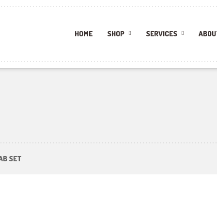
HOME
SHOP
SERVICES
ABOU
AB SET