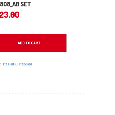
808_AB SET
623.00
_AB
ADD TO CART
:
Flite Parts
,
Fliteboard