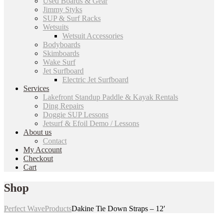
Used Boards & Gear
Jimmy Styks
SUP & Surf Racks
Wetsuits
Wetsuit Accessories
Bodyboards
Skimboards
Wake Surf
Jet Surfboard
Electric Jet Surfboard
Services
Lakefront Standup Paddle & Kayak Rentals
Ding Repairs
Doggie SUP Lessons
Jetsurf & Efoil Demo / Lessons
About us
Contact
My Account
Checkout
Cart
Shop
Perfect Wave
Products
Dakine Tie Down Straps – 12′