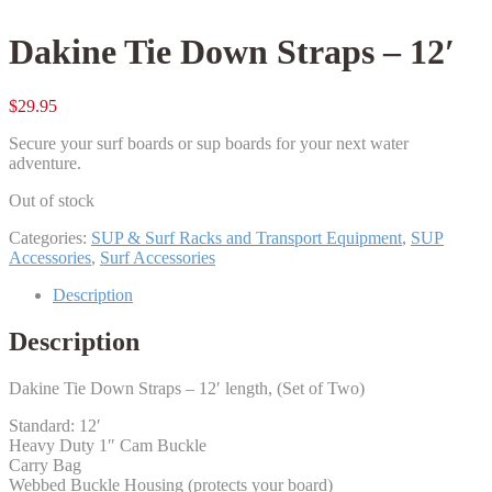
Dakine Tie Down Straps – 12′
$
29.95
Secure your surf boards or sup boards for your next water
adventure.
Out of stock
Categories:
SUP & Surf Racks and Transport Equipment
,
SUP
Accessories
,
Surf Accessories
Description
Description
Dakine Tie Down Straps – 12′ length, (Set of Two)
Standard: 12′
Heavy Duty 1″ Cam Buckle
Carry Bag
Webbed Buckle Housing (protects your board)