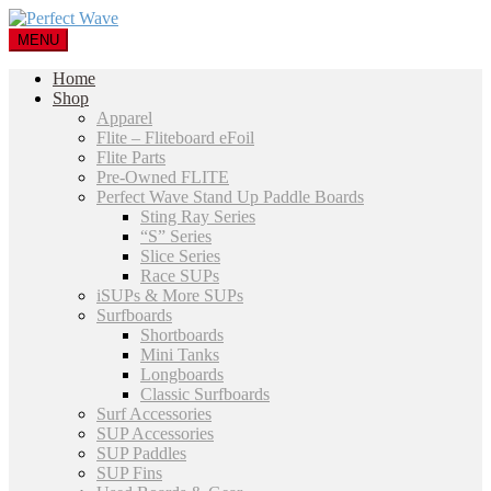
MENU
Home
Shop
Apparel
Flite – Fliteboard eFoil
Flite Parts
Pre-Owned FLITE
Perfect Wave Stand Up Paddle Boards
Sting Ray Series
“S” Series
Slice Series
Race SUPs
iSUPs & More SUPs
Surfboards
Shortboards
Mini Tanks
Longboards
Classic Surfboards
Surf Accessories
SUP Accessories
SUP Paddles
SUP Fins