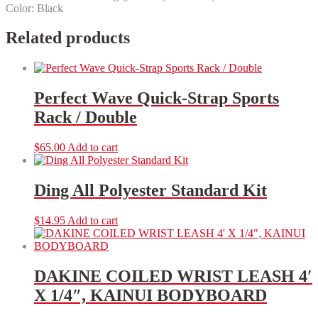
Color: Black
Related products
Perfect Wave Quick-Strap Sports
Rack / Double
$
65.00
Add to cart
Ding All Polyester Standard Kit
$
14.95
Add to cart
DAKINE COILED WRIST LEASH 4′
X 1/4″, KAINUI BODYBOARD