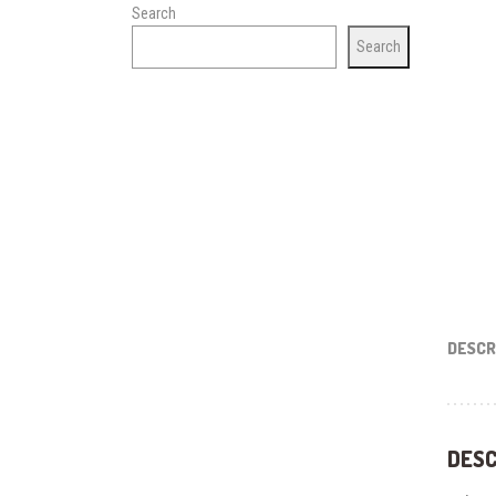
Search
Search
DESCR
DESC