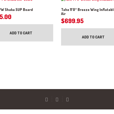
 PW Shaka SUP Board
Tahe 11’0″ Breeze Wing Inflatab
Air
5.00
$
699.95
ADD TO CART
ADD TO CART