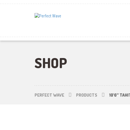
SHOP
PERFECT WAVE
PRODUCTS
10’6″ TAH