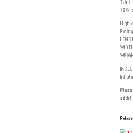
Tahit
10’6” 
High d
Rating
LEN
WIDT
WEIGH
INCL
Inflat
Pleas
addit
Relat