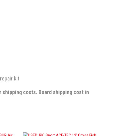
repair kit
r shipping costs.
Board shipping cost in