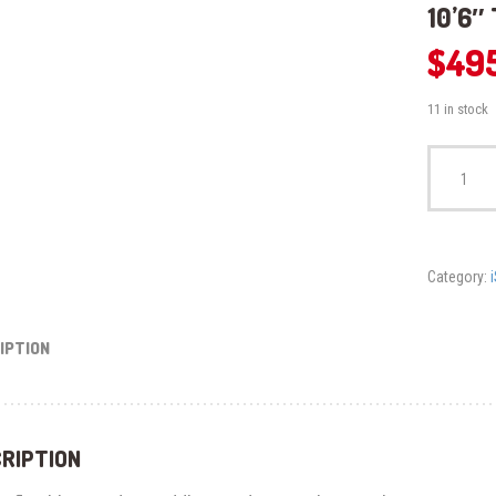
10’6″
$
49
11 in stock
10'6"
Tahiti
Inflatable
SUP
Board
quantity
Category:
IPTION
RIPTION