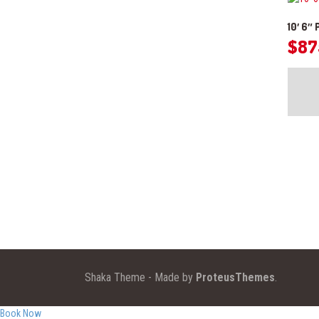
10′ 6″
$
87
Shaka Theme - Made by
ProteusThemes
.
Book Now