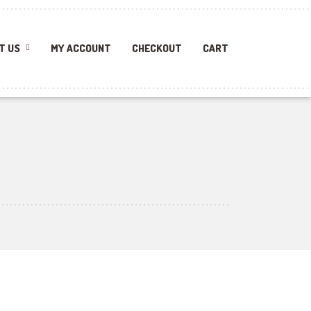
T US
MY ACCOUNT
CHECKOUT
CART