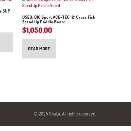
le SUP
USED: BIC Sport ACE-TEC 12′ Cross Fish
Stand Up Paddle Board
$
1,050.00
READ MORE
© 2026 Shaka. All rights reserved.