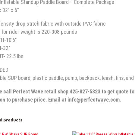
i Inflatable Standup Paddle Board – Complete Package
x 32” x 6”
ensity drop stitch fabric with outside PVC fabric
 for rider weight is 220-308 pounds
GTH-10’6″
H-32″
T- 22.5 lbs
UDED
able SUP board, plastic paddle, pump, backpack, leash, fins, and 
e call Perfect Wave retail shop 425-827-5323 to get quote fo
ion to purchase price. Email at info@perfectwave.com.
ed products