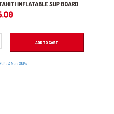
 TAHITI INFLATABLE SUP BOARD
5.00
ADD TO CART
iSUPs & More SUPs