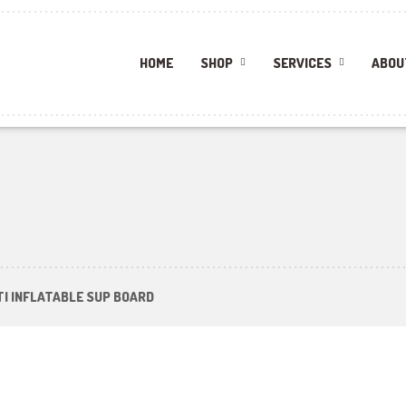
HOME
SHOP
SERVICES
ABOU
ITI INFLATABLE SUP BOARD