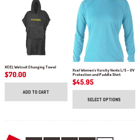
ch
may
on
be
the
chosen
pr
on
pa
the
product
page
XCEL Wetsuit Changing Towel
Xcel Women’s Varsity Ventx L/S – UV
$
70.00
Protection and Paddle Shirt
$
45.95
Th
ADD TO CART
pr
SELECT OPTIONS
ha
mul
var
Th
op
ma
be
ch