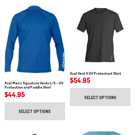
Xcel Vent X UV Protectant Shirt
$
54.95
Xcel Men’s Signature Ventx L/S – UV
Protection and Paddle Shirt
Th
$
44.95
pr
SELECT OPTIONS
ha
This
mul
product
var
SELECT OPTIONS
has
Th
multiple
op
variants.
ma
The
be
options