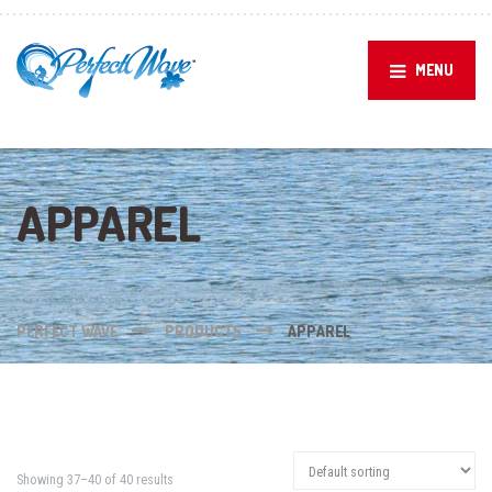
MENU
APPAREL
PERFECT WAVE
PRODUCTS
APPAREL
Showing 37–40 of 40 results